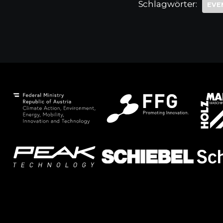
Schlagwörter:
EVE