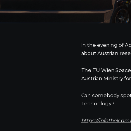
In the evening of Ap
about Austrian rese
The TU Wien Space T
Austrian Ministry f
Can somebody spot u
Technology?
https://infothek.bm