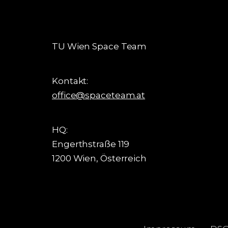
TU Wien Space Team
Kontakt:
office@spaceteam.at
HQ:
Engerthstraße 119
1200 Wien, Österreich