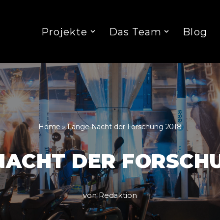
Projekte
Das Team
Blog
Home
»
Lange Nacht der Forschung 2018
NACHT DER FORSCHU
von
Redaktion