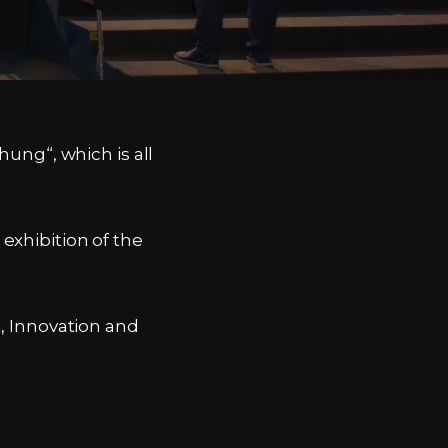
hung“, which is all
exhibition of the
t, Innovation and