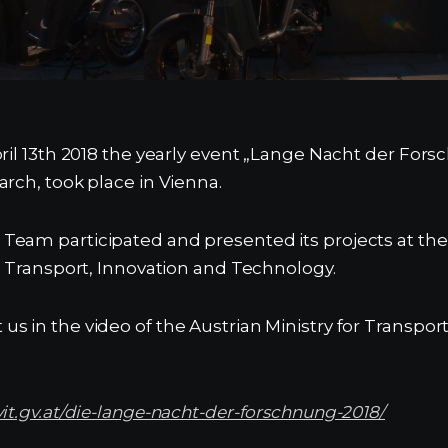
ril 13th 2018 the yearly event „Lange Nacht der Forsc
arch, took place in Vienna.
eam participated and presented its projects at the 
or Transport, Innovation and Technology.
s in the video of the Austrian Ministry for Transpor
vit.gv.at/die-lange-nacht-der-forschnung-2018/