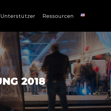
Unterstützer
Ressourcen
NG 2018