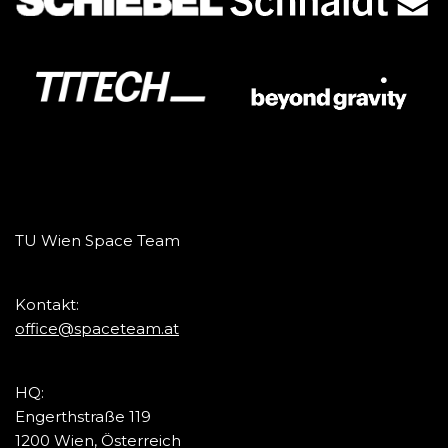
TU Wien Space Team
Kontakt:
office@spaceteam.at
HQ:
Engerthstraße 119
1200 Wien, Österreich