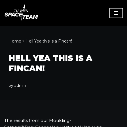
Skip
to
content
Home
»
Hell Yea this is a Fincan!
HELL YEA THIS IS A
FINCAN!
by
admin
The results from our Moulding-