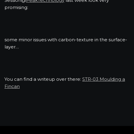
Session@
PeakTechnology
last week look very
promising:
some minor issues with carbon-texture in the surface-
layer…
You can find a writeup over there:
STR-03 Moulding a
Fincan