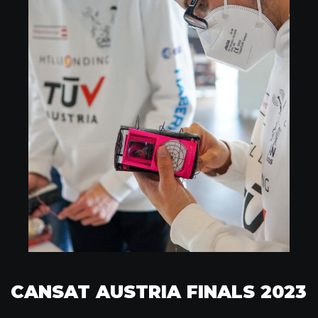
CANSAT AUSTRIA FINALS 2023