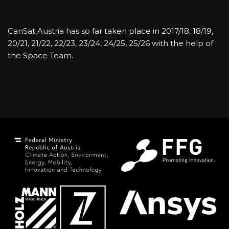
CanSat Austria has so far taken place in 2017/18, 18/19,
20/21, 21/22, 22/23, 23/24, 24/25, 25/26 with the help of
the Space Team.