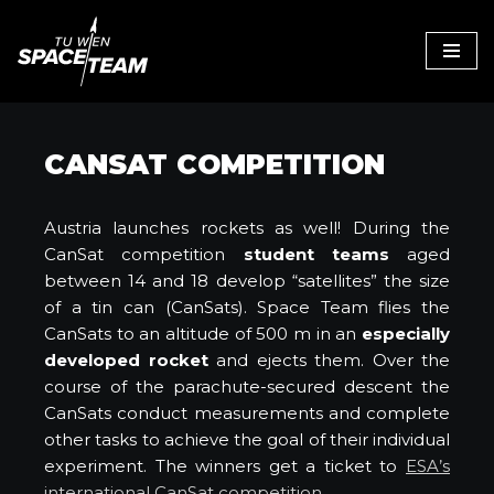
Skip
to
content
CANSAT COMPETITION
Austria launches rockets as well! During the
CanSat competition
student teams
aged
between 14 and 18 develop “satellites” the size
of a tin can (CanSats). Space Team flies the
CanSats to an altitude of 500 m in an
especially
developed rocket
and ejects them. Over the
course of the parachute-secured descent the
CanSats conduct measurements and complete
other tasks to achieve the goal of their individual
experiment. The winners get a ticket to
ESA’s
international CanSat competition
.