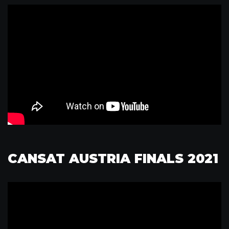
CANSAT AUSTRIA FINALS 2021