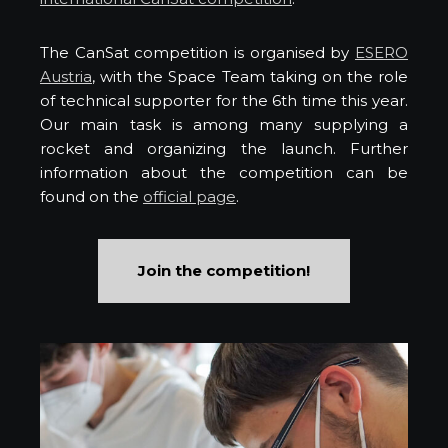
The CanSat competition is organised by
ESERO
Austria
, with the Space Team taking on the role
of technical supporter for the 6th time this year.
Our main task is among many supplying a
rocket and organizing the launch. Further
information about the competition can be
found on the
official page
.
Join the competition!