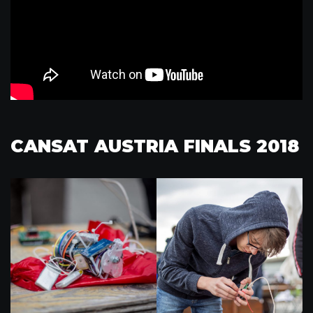
CANSAT AUSTRIA FINALS 2018