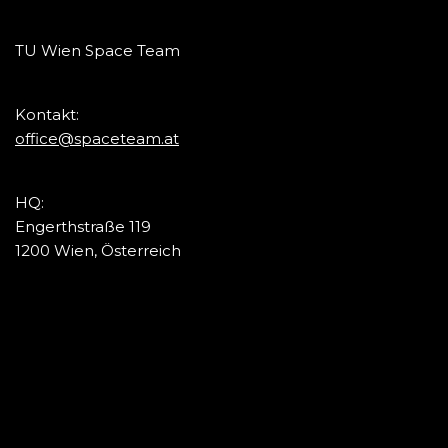
TU Wien Space Team
Kontakt:
office@spaceteam.at
HQ:
Engerthstraße 119
1200 Wien, Österreich