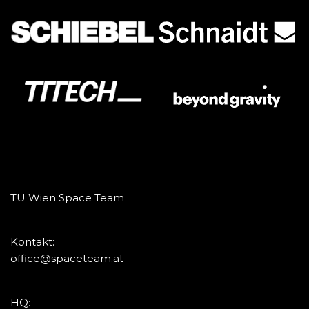
TU Wien Space Team
Kontakt:
office@spaceteam.at
HQ: