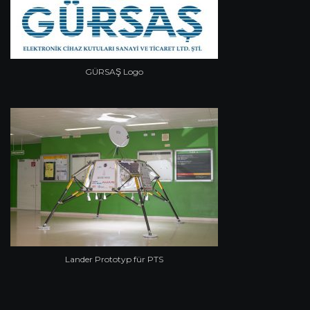
GÜRSAŞ Logo
Lander Prototyp für PTS