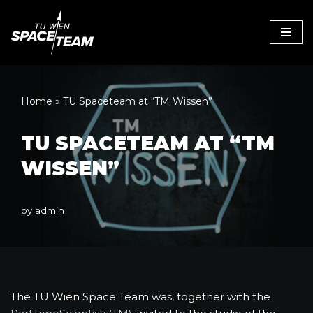
Skip
to
content
Home
»
TU Spaceteam at “TM Wissen”
TU SPACETEAM AT “TM
WISSEN”
by
admin
The TU Wien Space Team was, together with the