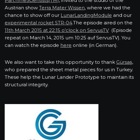
PartTimeScientists(TM)
, invited to the studio of the
Austrian show
Terra Mater Wissen
, where we had the
chance to show off our
LunarLandingModule
and our
experimental rocket STR-04
.The episode aired on the
11th March 2015 at 22:15 o’clock on ServusTV
(Episode
repeat on March 14, 2015 um 10:25 auf ServusTV). You
can watch the episode
here
online (in German).
We also want to take this opportunity to thank
Gürsaş
,
who prepared the sheet metal pieces for us in Turkey.
These help the Lunar Lander Prototype to maintain its
structural integrity.