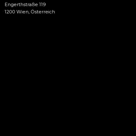
Engerthstraße 119
1200 Wien, Österreich