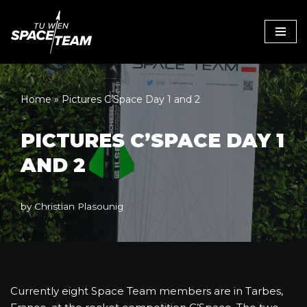
Skip
to
content
Home
»
Pictures C’Space Day 1 and 2
PICTURES C’SPACE DAY 1
AND 2
by
Christian Plasounig
Currently eight Space Team members are in Tarbes,