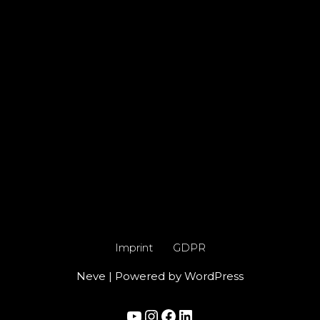
Imprint
GDPR
Neve
| Powered by
WordPress