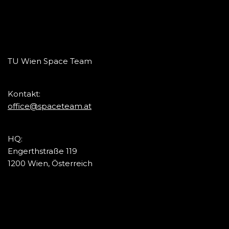
TU Wien Space Team
Kontakt:
office@spaceteam.at
HQ:
Engerthstraße 119
1200 Wien, Österreich