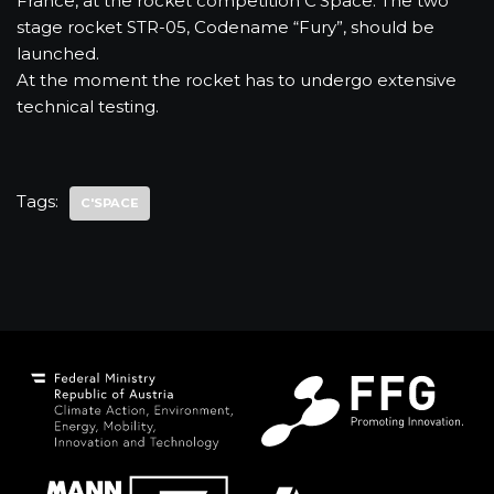
France, at the rocket competition C’Space. The two
stage rocket STR-05, Codename “Fury”, should be
launched.
At the moment the rocket has to undergo extensive
technical testing.
Tags:
C'SPACE