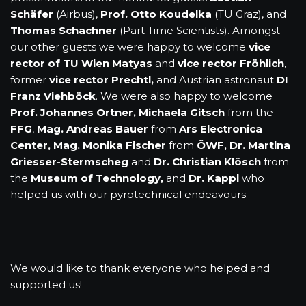
Schäfer
(Airbus),
Prof. Otto Koudelka
(TU Graz), and
Thomas Schachner
(Part Time Scientists). Amongst
our other guests we were happy to welcome
vice
rector of TU Wien Matyas
and
vice rector Fröhlich
,
former
vice rector Prechtl,
and Austrian astronaut
DI
Franz Viehböck
. We were also happy to welcome
Prof. Johannes Ortner, Michaela Gitsch
from the
FFG
,
Mag. Andreas Bauer
from
Ars Electronica
Center,
Mag. Monika Fischer
from
ÖWF, Dr. Martina
Griesser-Stermscheg
and
Dr. Christian Klösch
from
the
Museum of Technology,
and
Dr. Kappl
who
helped us with our pyrotechnical endeavours.
We would like to thank everyone who helped and
supported us!