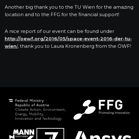
Another big thank you to the TU Wien for the amazing
location and to the FFG for the financial support!
A nice report of our event can be found under
http://oewf.org/2016/05/space-event-2016-der-tu-
wien
/
, thank you to Laura Kronenberg from the ÖWF!