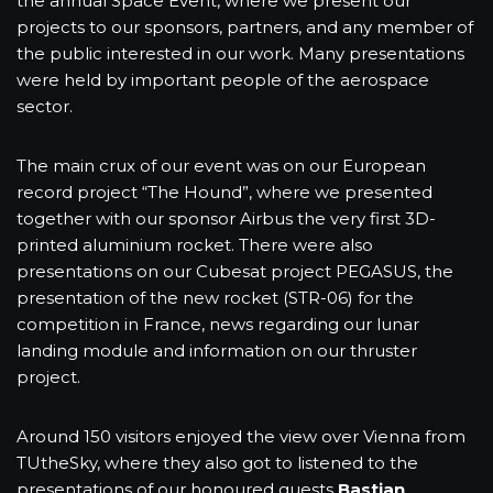
the annual Space Event, where we present our
projects to our sponsors, partners, and any member of
the public interested in our work. Many presentations
were held by important people of the aerospace
sector.
The main crux of our event was on our European
record project “The Hound”, where we presented
together with our sponsor Airbus the very first 3D-
printed aluminium rocket. There were also
presentations on our Cubesat project PEGASUS, the
presentation of the new rocket (STR-06) for the
competition in France, news regarding our lunar
landing module and information on our thruster
project.
Around 150 visitors enjoyed the view over Vienna from
TUtheSky, where they also got to listened to the
presentations of our honoured guests
Bastian