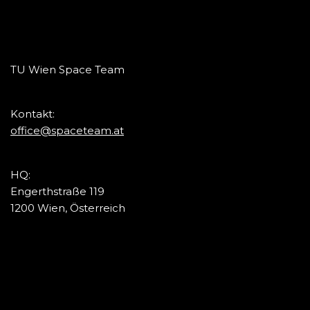
TU Wien Space Team
Kontakt:
office@spaceteam.at
HQ:
Engerthstraße 119
1200 Wien, Österreich