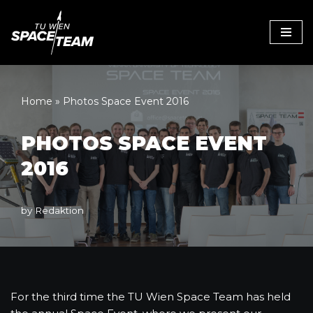
Skip
to
content
Home
»
Photos Space Event 2016
PHOTOS SPACE EVENT
2016
by
Redaktion
For the third time the TU Wien Space Team has held