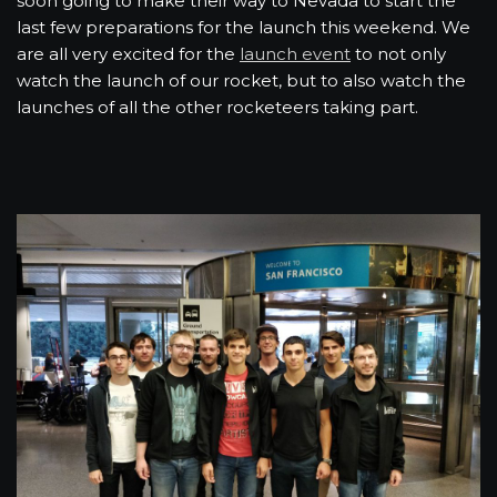
soon going to make their way to Nevada to start the
last few preparations for the launch this weekend. We
are all very excited for the
launch event
to not only
watch the launch of our rocket, but to also watch the
launches of all the other rocketeers taking part.