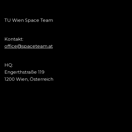
TU Wien Space Team
Kontakt:
office@spaceteam.at
HQ:
Engerthstraße 119
1200 Wien, Österreich