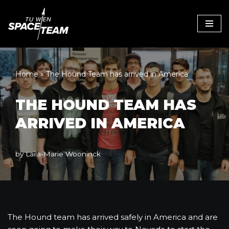
Skip
to
content
Home
»
The Hound Team has arrived in America
THE HOUND TEAM HAS
ARRIVED IN AMERICA
by
Laila-Marie Wooninck
The Hound team has arrived safely in America and are