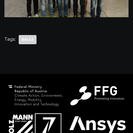
Tags:
BALLS