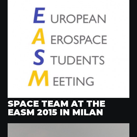
SPACE TEAM AT THE
EASM 2015 IN MILAN