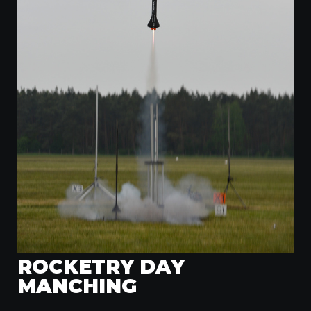
ROCKETRY DAY
MANCHING