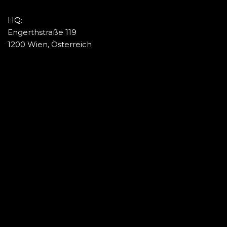
HQ:
Engerthstraße 119
1200 Wien, Österreich