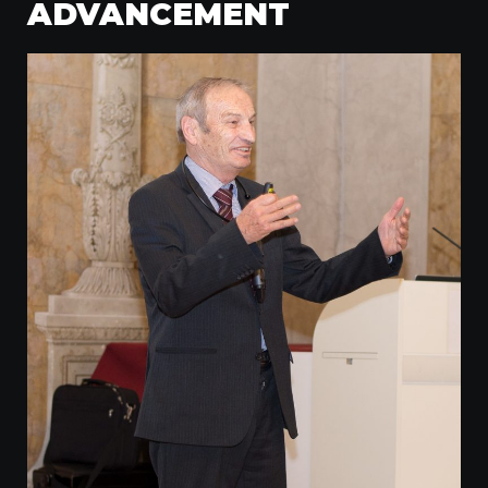
ADVANCEMENT