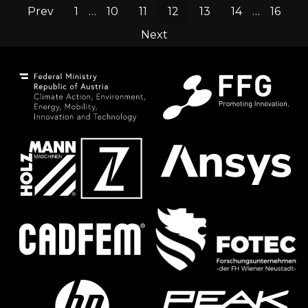
Prev
1
…
10
11
12
13
14
…
16
Next