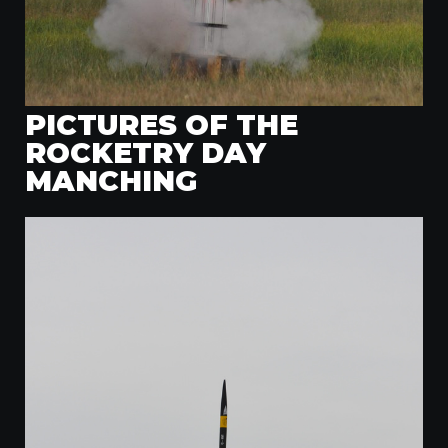
PICTURES OF THE
ROCKETRY DAY
MANCHING