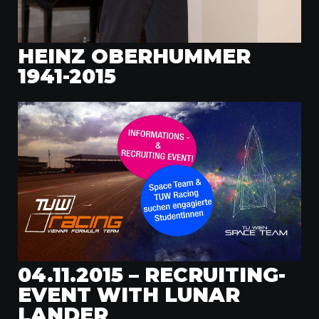
HEINZ OBERHUMMER
1941-2015
04.11.2015 – RECRUITING-
EVENT WITH LUNAR
LANDER