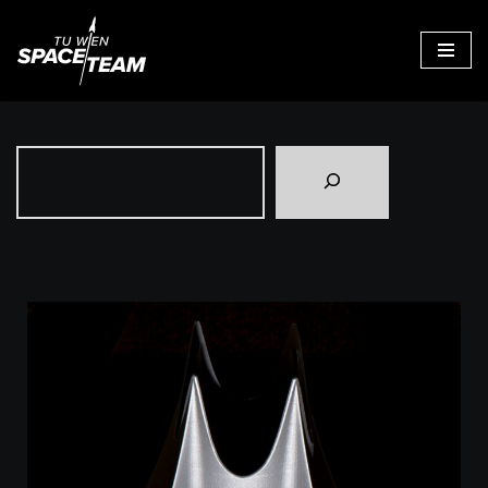
Skip
to
content