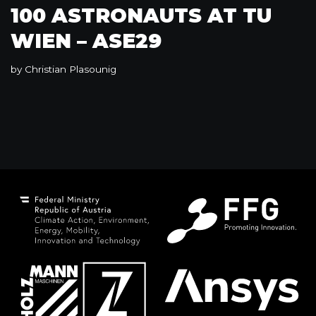
100 ASTRONAUTS AT TU
WIEN – ASE29
by
Christian Plasounig