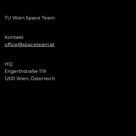
TU Wien Space Team
Kontakt:
office@spaceteam.at
HQ:
Engerthstraße 119
1200 Wien, Österreich