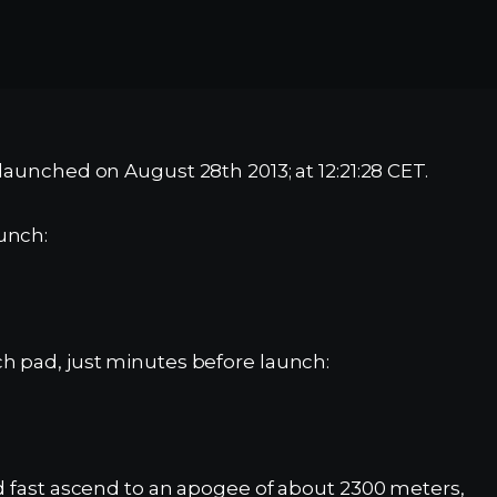
launched on August 28th 2013; at 12:21:28 CET.
unch:
h pad, just minutes before launch:
nd fast ascend to an apogee of about 2300 meters,