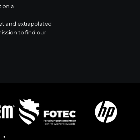
t on a
ket and extrapolated
ission to find our