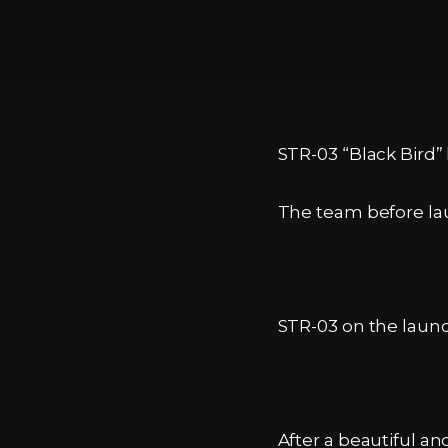
STR-03 “Black Bird” 
The team before la
STR-03 on the launc
After a beautiful a