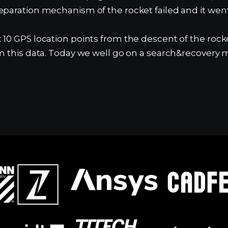
eparation mechanism of the rocket failed and it wen
 10 GPS location points from the descent of the roc
m this data. Today we well go on a search&recovery m