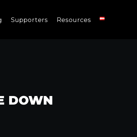
g
Supporters
Resources
ME DOWN