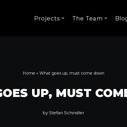
Projects
The Team
Blo
Home
»
What goes up, must come down
OES UP, MUST CO
by
Stefan Schindler