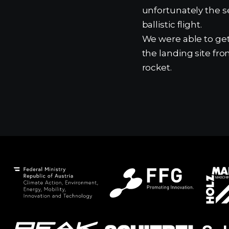
unfortunately the s
ballistic flight.
We were able to get
the landing site fro
rocket.