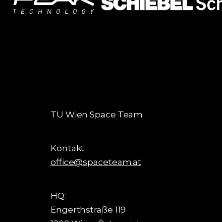
TU Wien Space Team
Kontakt:
office@spaceteam.at
HQ:
Engerthstraße 119