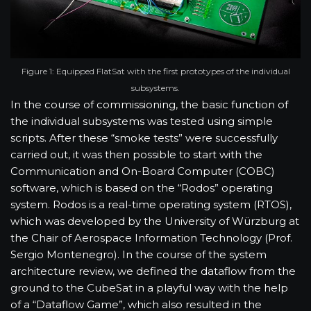
Figure 1: Equipped FlatSat with the first prototypes of the individual
subsystems.
In the course of commissioning, the basic function of
the individual subsystems was tested using simple
scripts. After these “smoke tests” were successfully
carried out, it was then possible to start with the
Communication and On-Board Computer (COBC)
software, which is based on the “Rodos” operating
system. Rodos is a real-time operating system (RTOS),
which was developed by the University of Würzburg at
the Chair of Aerospace Information Technology (Prof.
Sergio Montenegro). In the course of the system
architecture review, we defined the dataflow from the
ground to the CubeSat in a playful way with the help
of a “Dataflow Game”, which also resulted in the