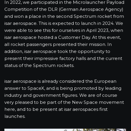
In 2022, we participated in the Microlauncher Payload
Competition of the DLR (German Aerospace Agency)
and won a place in the second Spectrum rocket from
isar aerospace. This is expected to launch in 2024. We
were able to see this for ourselves in April 2023, when
isar aerospace hosted a Customer Day. At this event,
all rocket passengers presented their mission. In
addition, isar aerospace took the opportunity to
present their impressive factory halls and the current
status of the Spectrum rockets.
isar aerospace is already considered the European
answer to SpaceX, and is being promoted by leading
industry and government figures. We are of course
very pleased to be part of the New Space movement
here, and to be present at isar aerospaces first
launches.