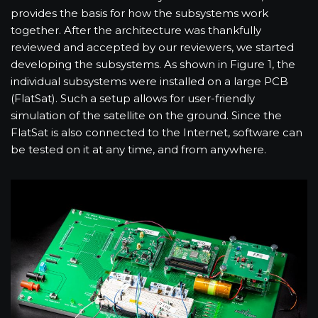
provides the basis for how the subsystems work
together. After the architecture was thankfully
reviewed and accepted by our reviewers, we started
developing the subsystems. As shown in Figure 1, the
individual subsystems were installed on a large PCB
(FlatSat). Such a setup allows for user-friendly
simulation of the satellite on the ground. Since the
FlatSat is also connected to the Internet, software can
be tested on it at any time, and from anywhere.