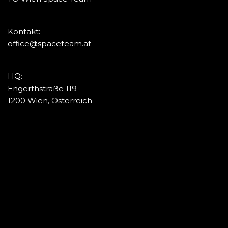
Kontakt:
office@spaceteam.at
HQ:
Engerthstraße 119
1200 Wien, Österreich