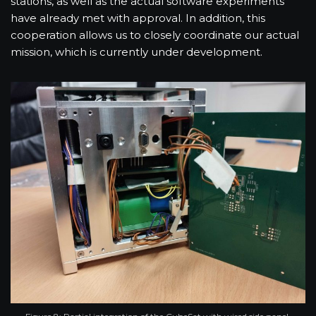
stations, as well as the actual software experiments
have already met with approval. In addition, this
cooperation allows us to closely coordinate our actual
mission, which is currently under development.