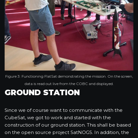
Figure 3: Functioning FlatSat demonstrating the mission. On the screen,
data is read out live from the COBC and displayed.
GROUND STATION
Since we of course want to communicate with the
CubeSat, we got to work and started with the
construction of our ground station. This shall be based
on the open source project SatNOGS. In addition, the