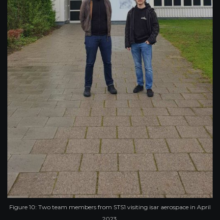
Figure 10: Two team members from STS1 visiting isar aerospace in April
2023.