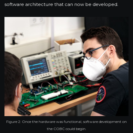
software architecture that can now be developed.
Figure 2: Once the hardware was functional, software development on
the COBC could begin.