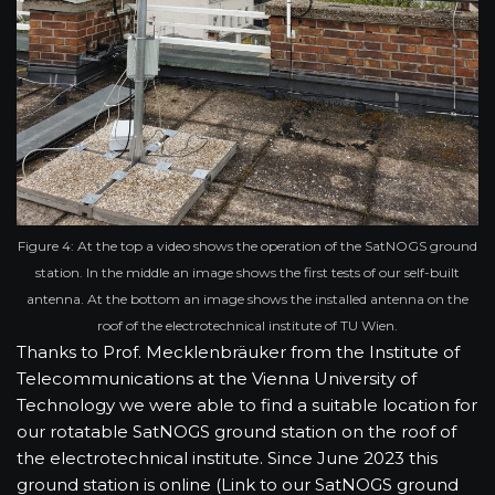
Figure 4: At the top a video shows the operation of the SatNOGS ground
station. In the middle an image shows the first tests of our self-built
antenna. At the bottom an image shows the installed antenna on the
roof of the electrotechnical institute of TU Wien.
Thanks to Prof. Mecklenbräuker from the Institute of
Telecommunications at the Vienna University of
Technology we were able to find a suitable location for
our rotatable SatNOGS ground station on the roof of
the electrotechnical institute. Since June 2023 this
ground station is online (Link to our SatNOGS ground