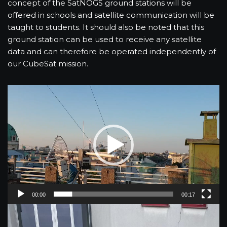
concept of the SatNOGS ground stations will be
offered in schools and satellite communication will be
taught to students. It should also be noted that this
ground station can be used to receive any satellite
data and can therefore be operated independently of
our CubeSat mission.
V
i
d
e
o
P
l
a
y
00:00
00:17
e
r