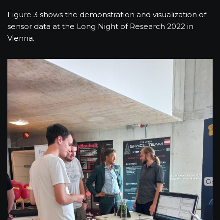
Figure 3 shows the demonstration and visualization of
sensor data at the Long Night of Research 2022 in
Vienna.