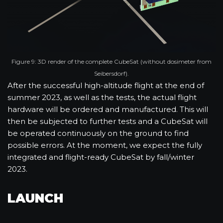
Figure 9: 3D render of the complete CubeSat (without dosimeter from
Seibersdorf).
After the successful high-altitude flight at the end of
summer 2023, as well as the tests, the actual flight
hardware will be ordered and manufactured. This will
then be subjected to further tests and a CubeSat will
be operated continuously on the ground to find
possible errors. At the moment, we expect the fully
integrated and flight-ready CubeSat by fall/winter
2023.
LAUNCH