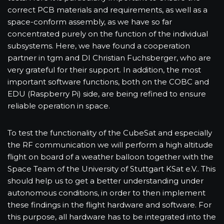
correct PCB materials and requirements, as well as a
space-conform assembly, as we have so far
concentrated purely on the function of the individual
subsystems. Here, we have found a cooperation
partner in tgm and DI Christian Fuchsberger, who are
very grateful for their support. In addition, the most
important software functions, both on the COBC and
EDU (Raspberry Pi) side, are being refined to ensure
reliable operation in space.
To test the functionality of the CubeSat and especially
the RF communication we will perform a high altitude
flight on board of a weather balloon together with the
Space Team of the University of Stuttgart KSat e.V.. This
should help us to get a better understanding under
autonomous conditions, in order to then implement
these findings in the flight hardware and software. For
this purpose, all hardware has to be integrated into the