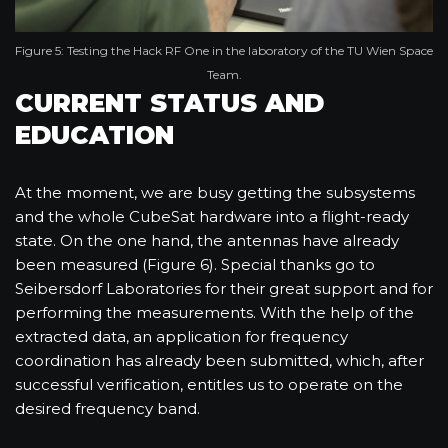
Figure 5: Testing the Hack RF One in the laboratory of the TU Wien Space
Team.
CURRENT STATUS AND
EDUCATION
At the moment, we are busy getting the subsystems
and the whole CubeSat hardware into a flight-ready
state. On the one hand, the antennas have already
been measured (Figure 6). Special thanks go to
Seibersdorf Laboratories for their great support and for
performing the measurements. With the help of the
extracted data, an application for frequency
coordination has already been submitted, which, after
successful verification, entitles us to operate on the
desired frequency band.