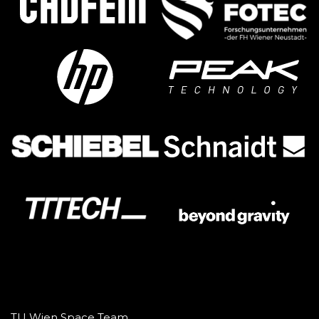
TU Wien Space Team