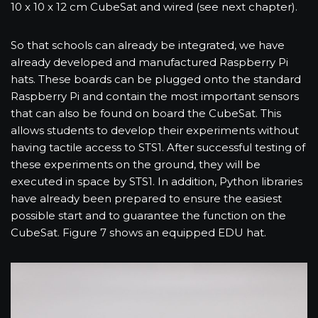
10 x 10 x 12 cm CubeSat and wired (see next chapter).
So that schools can already be integrated, we have
already developed and manufactured Raspberry Pi
hats. These boards can be plugged onto the standard
Raspberry Pi and contain the most important sensors
that can also be found on board the CubeSat. This
allows students to develop their experiments without
having tactile access to STS1. After successful testing of
these experiments on the ground, they will be
executed in space by STS1. In addition, Python libraries
have already been prepared to ensure the easiest
possible start and to guarantee the function on the
CubeSat. Figure 7 shows an equipped EDU hat.