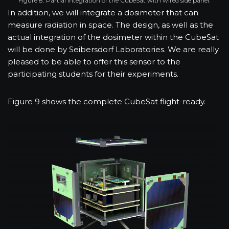
Figure 8: Partial integration of the CubeSat with wired side panel.
In addition, we will integrate a dosimeter that can
measure radiation in space. The design, as well as the
actual integration of the dosimeter within the CubeSat
will be done by Seibersdorf Laboratories. We are really
pleased to be able to offer this sensor to the
participating students for their experiments.
Figure 9 shows the complete CubeSat flight-ready.