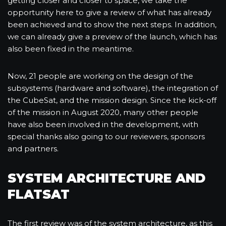
getting closer and closer to space, we take the
opportunity here to give a review of what has already
been achieved and to show the next steps. In addition,
we can already give a preview of the launch, which has
also been fixed in the meantime.
Now, 21 people are working on the design of the
subsystems (hardware and software), the integration of
the CubeSat, and the mission design. Since the kick-off
of the mission in August 2020, many other people
have also been involved in the development, with
special thanks also going to our reviewers, sponsors
and partners.
SYSTEM ARCHITECTURE AND
FLATSAT
The first review was of the system architecture, as this