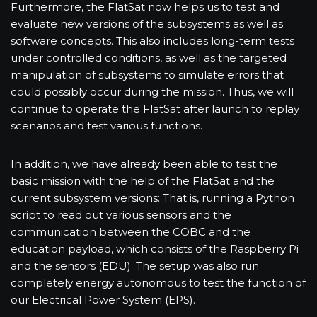
Furthermore, the FlatSat now helps us to test and
evaluate new versions of the subsystems as well as
software concepts. This also includes long-term tests
under controlled conditions, as well as the targeted
manipulation of subsystems to simulate errors that
could possibly occur during the mission. Thus, we will
continue to operate the FlatSat after launch to replay
scenarios and test various functions.
In addition, we have already been able to test the
basic mission with the help of the FlatSat and the
current subsystem versions: That is, running a Python
script to read out various sensors and the
communication between the COBC and the
education payload, which consists of the Raspberry Pi
and the sensors (EDU). The setup was also run
completely energy autonomous to test the function of
our Electrical Power System (EPS).