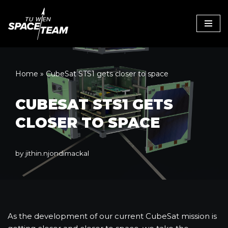
Skip
to
content
Home
»
CubeSat STS1 gets closer to space
CUBESAT STS1 GETS
CLOSER TO SPACE
by
jithin.njondimackal
As the development of our current CubeSat mission is