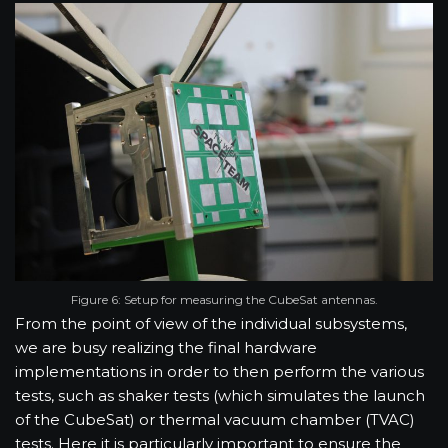
Figure 6: Setup for measuring the CubeSat antennas.
From the point of view of the individual subsystems,
we are busy realizing the final hardware
implementations in order to then perform the various
tests, such as shaker tests (which simulates the launch
of the CubeSat) or thermal vacuum chamber (TVAC)
tests. Here it is particularly important to ensure the