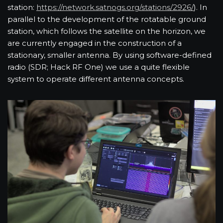
station:
https://network.satnogs.org/stations/2926/
). In
parallel to the development of the rotatable ground
station, which follows the satellite on the horizon, we
are currently engaged in the construction of a
stationary, smaller antenna. By using software-defined
radio (SDR; Hack RF One) we use a quite flexible
system to operate different antenna concepts.