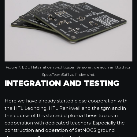
Figure 7: EDU Hats mit den wichtigsten Sensoren, die auch an Bord von
SpaceTeamSat1 zu finden sind.
INTEGRATION AND TESTING
Here we have already started close cooperation with
the HTL Leonding, HTL Rankweil and the tgm and in
the course of this started diploma thesis topics in
cooperation with dedicated teachers. Especially the
construction and operation of SatNOGS ground