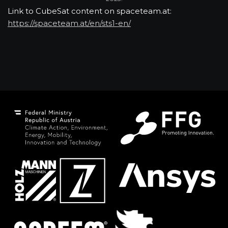
Link to CubeSat content on spaceteam.at:
https://spaceteam.at/en/sts1-en/