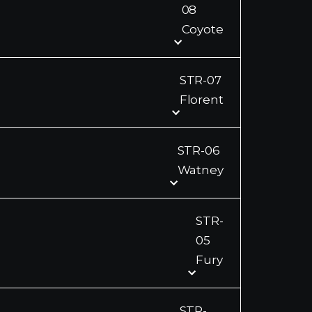
08
Coyote
STR-07
Florent
STR-06
Watney
STR-
05
Fury
STR-