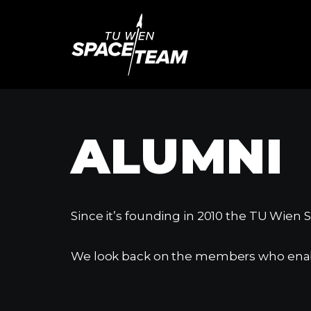
Skip
to
content
ALUMNI
Since it’s founding in 2010 the TU Wien
We look back on the members who enable