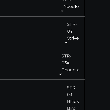
Needle
STR-
04
Strive
STR-
03A
Phoenix
STR-
03
Black
Bird