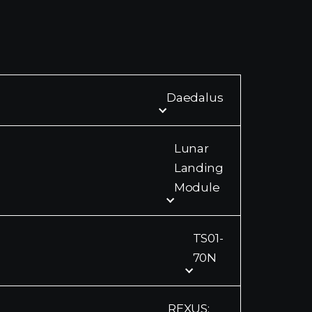
Daedalus
Lunar
Landing
Module
TS01-
70N
REXUS: