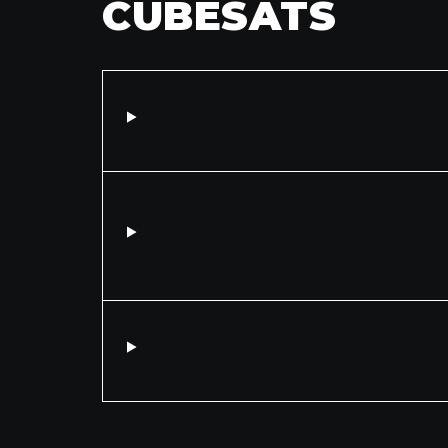
CUBESATS