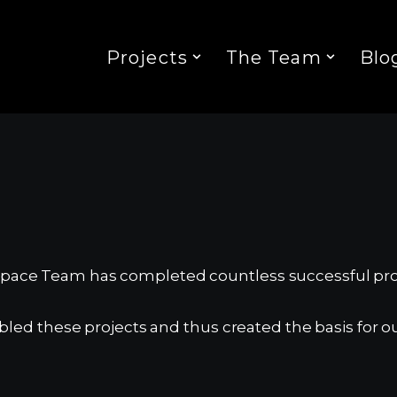
Projects
The Team
Blo
 Space Team has completed countless successful pro
d these projects and thus created the basis for ou