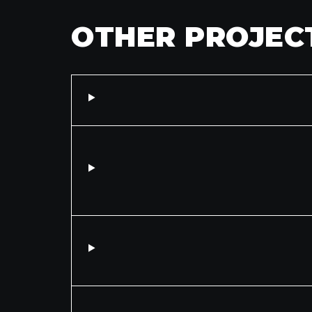
OTHER PROJEC