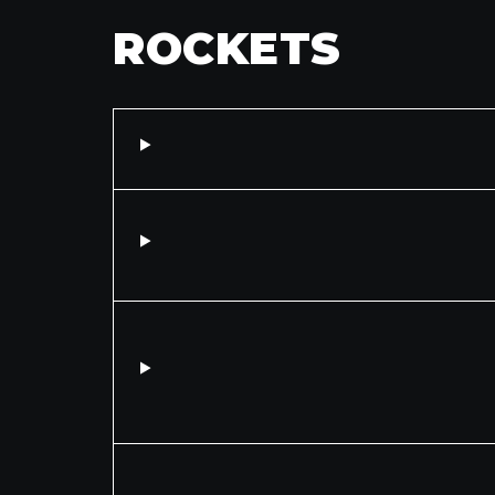
ROCKETS