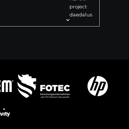
project
daedalus