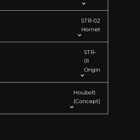
STR-02
Hornet
STR-
01
Origin
Houbolt
(Concept)