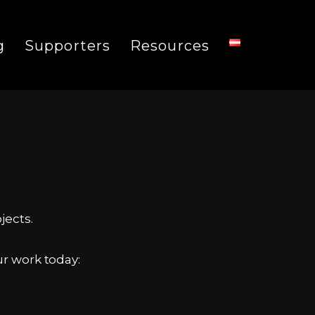
g
Supporters
Resources
jects.
r work today: