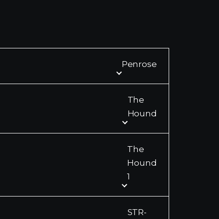
Penrose
The
Hound
The
Hound
1
STR-