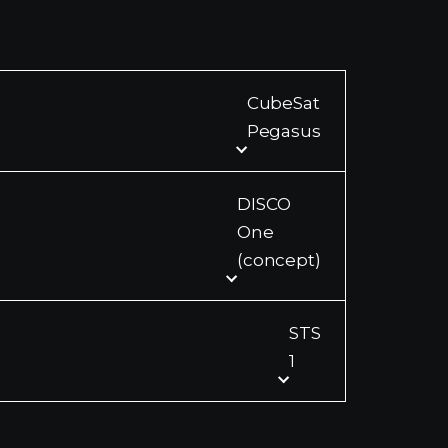
CubeSat
Pegasus
DISCO
One
(concept)
STS
1