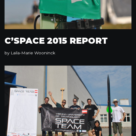
C’SPACE 2015 REPORT
by
Laila-Marie Wooninck