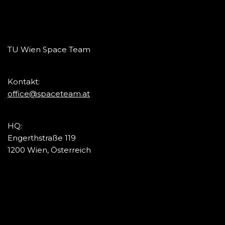
TU Wien Space Team
Kontakt:
office@spaceteam.at
HQ:
Engerthstraße 119
1200 Wien, Österreich