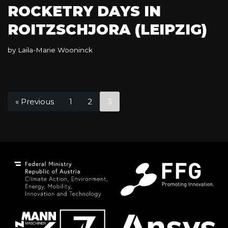
ROCKETRY DAYS IN
ROITZSCHJORA (LEIPZIG)
by
Laila-Marie Wooninck
« Previous
1
2
3