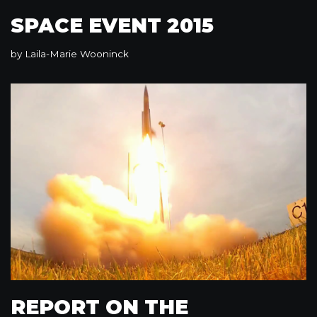
SPACE EVENT 2015
by
Laila-Marie Wooninck
REPORT ON THE