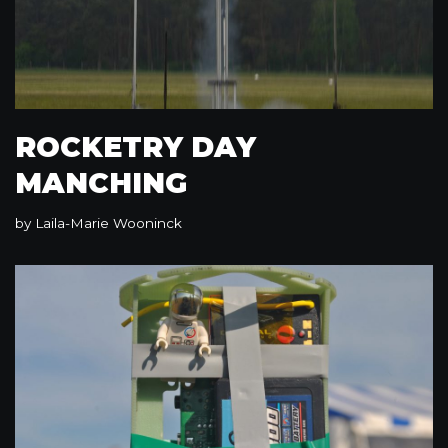
ROCKETRY DAY
MANCHING
by
Laila-Marie Wooninck