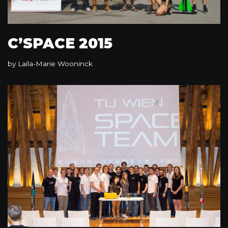
C’SPACE 2015
by
Laila-Marie Wooninck