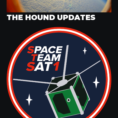
THE HOUND UPDATES