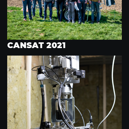
CANSAT 2021