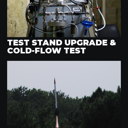
TEST STAND UPGRADE &
COLD-FLOW TEST