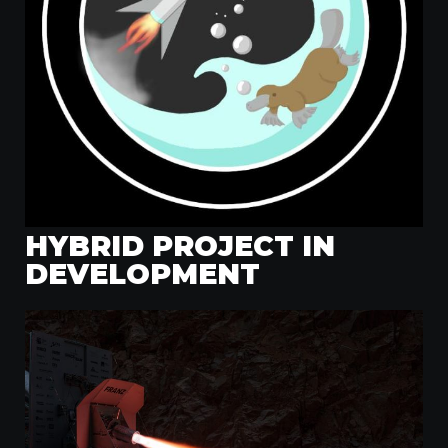
HYBRID PROJECT IN
DEVELOPMENT