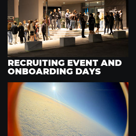
RECRUITING EVENT AND
ONBOARDING DAYS