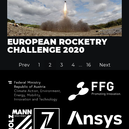
EUROPEAN ROCKETRY
CHALLENGE 2020
Prev
1
2
3
4
…
16
Next