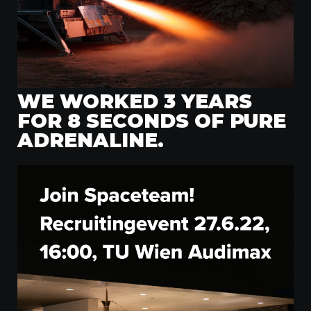
WE WORKED 3 YEARS
FOR 8 SECONDS OF PURE
ADRENALINE.