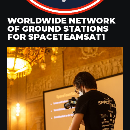
WORLDWIDE NETWORK
OF GROUND STATIONS
FOR SPACETEAMSAT1