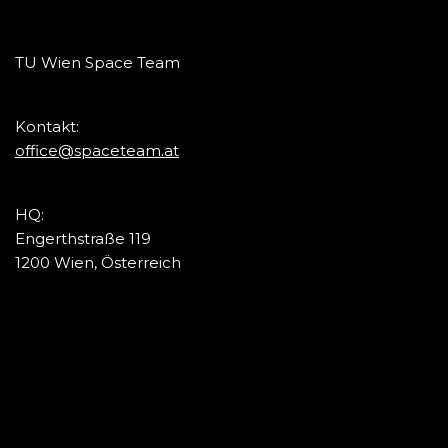
TU Wien Space Team
Kontakt:
office@spaceteam.at
HQ:
Engerthstraße 119
1200 Wien, Österreich