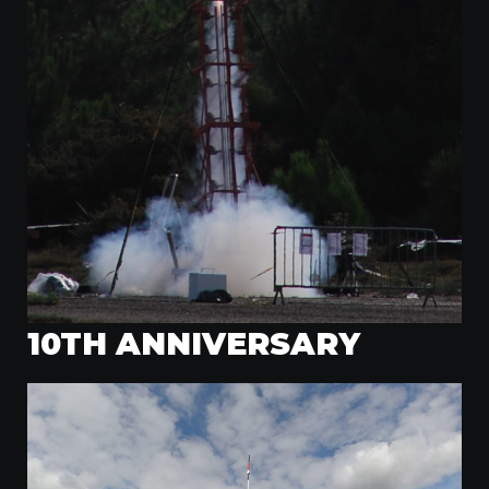
10TH ANNIVERSARY