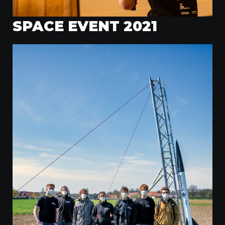
SPACE EVENT 2021