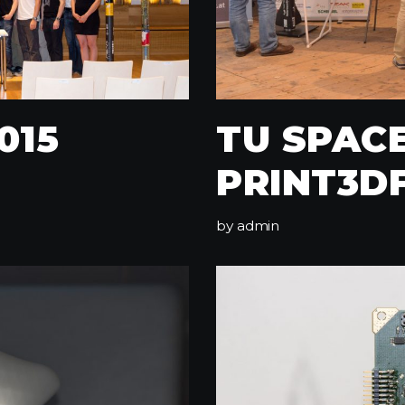
015
TU SPAC
PRINT3D
by
admin