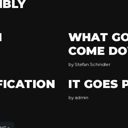
MBLY
N
WHAT GO
COME D
by
Stefan Schindler
FICATION
IT GOES 
by
admin
xt »