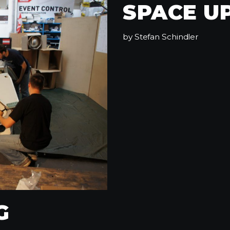
SPACE U
by
Stefan Schindler
G