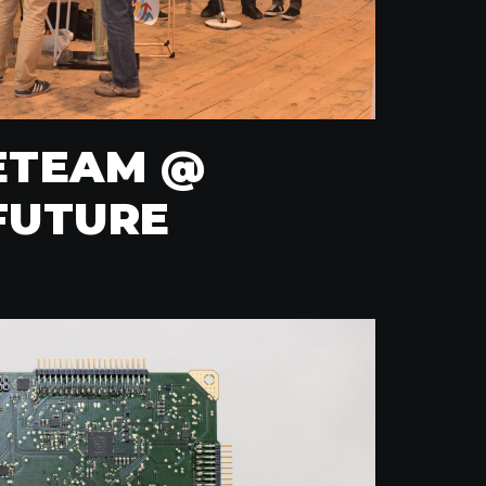
ETEAM @
FUTURE