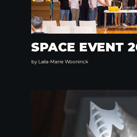
SPACE EVENT 2
by
Laila-Marie Wooninck