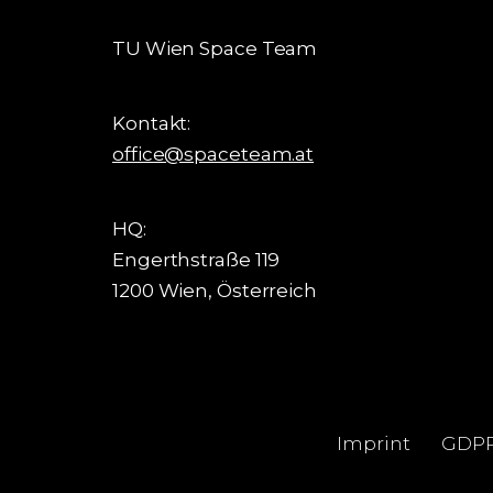
TU Wien Space Team
Kontakt:
office@spaceteam.at
HQ:
Engerthstraße 119
1200 Wien, Österreich
Imprint
GDP