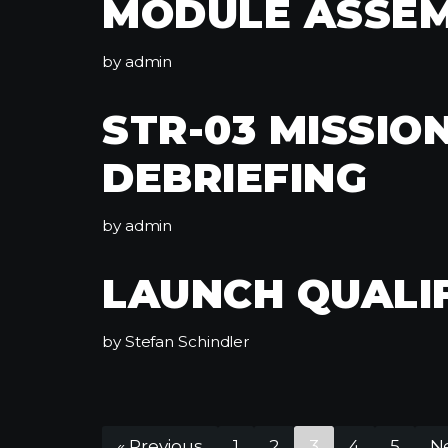
MODULE ASSE
by
admin
STR-03 MISSIO
DEBRIEFING
by
admin
LAUNCH QUALI
by
Stefan Schindler
« Previous
1
2
3
4
5
Ne