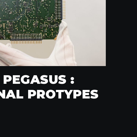
 PEGASUS :
NAL PROTYPES