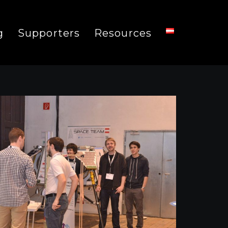
g
Supporters
Resources