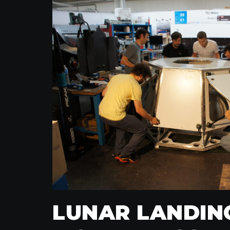
LUNAR LANDIN