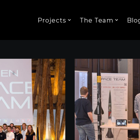
Projects
The Team
Blo