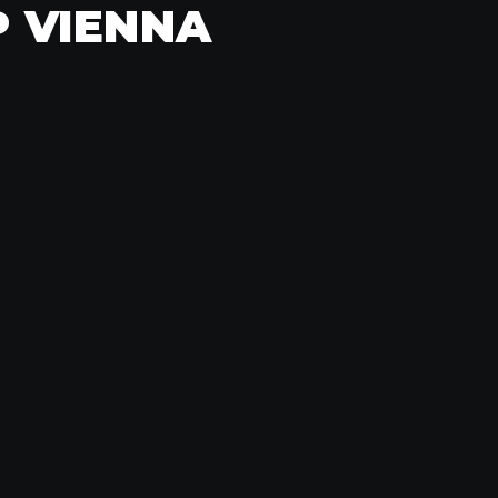
P VIENNA