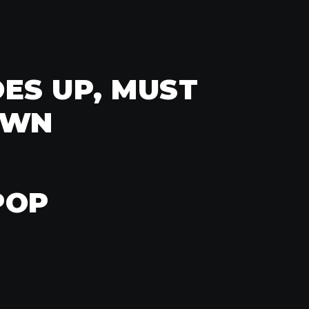
ES UP, MUST
OWN
POP