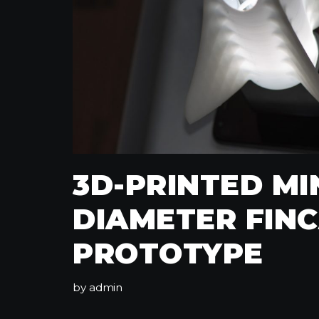
3D-PRINTED M
DIAMETER FIN
PROTOTYPE
by
admin