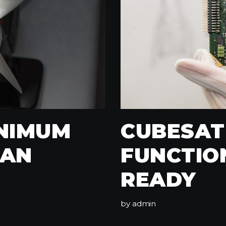
INIMUM
CUBESAT
CAN
FUNCTIO
READY
by
admin