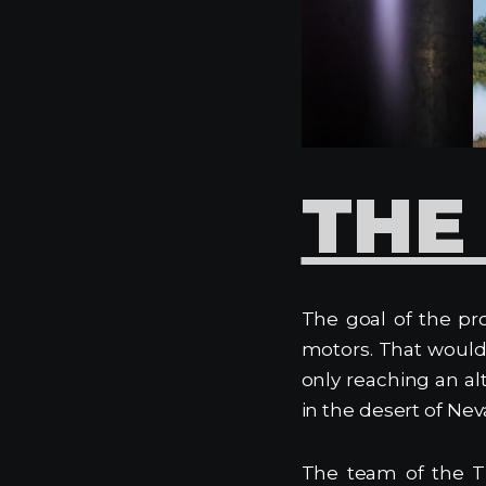
THE
The goal of the pro
motors. That would 
only reaching an a
in the desert of Nev
The team of the T