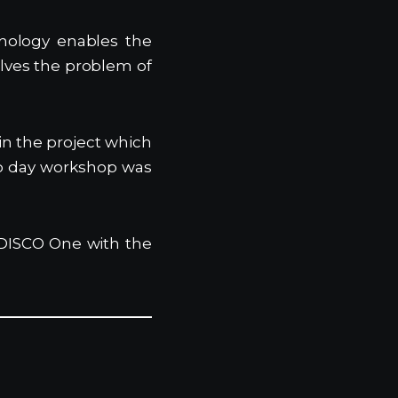
nology enables the
olves the problem of
in the project which
wo day workshop was
h DISCO One with the