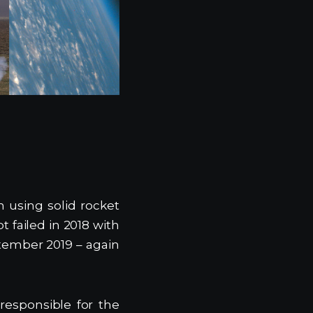
m using solid rocket
 failed in 2018 with
tember 2019 – again
esponsible for the