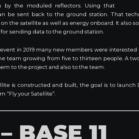
n by the moduled reflectors. Using that
an be sent back to the ground station. That tech
on the satellite as well as energy onboard. It also s
 for sending data to the ground station.
g event in 2019 many new members were interested 
ne team growing from five to thirteen people. A t
hem to the project and also to the team.
llite is constructed and built, the goal is to launc
m “Fly your Satellite”.
– BASE 11