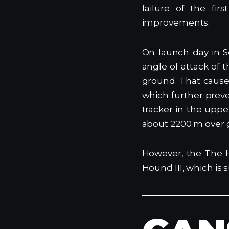
failure of the fi
improvements.
On launch day in S
angle of attack of 
ground. That cause
which further preve
tracker in the upp
about 2200 m over 
However, the The 
Hound III, which is