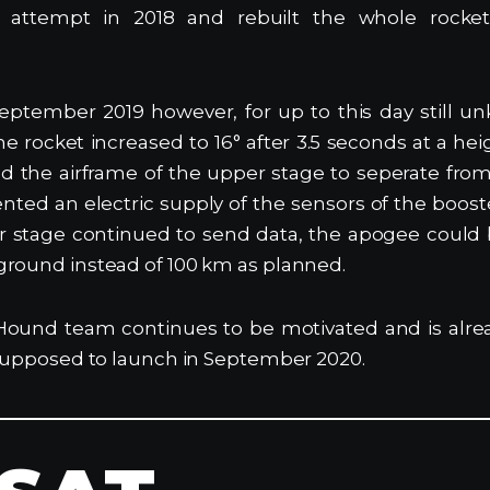
rst attempt in 2018 and rebuilt the whole rock
eptember 2019 however, for up to this day still u
the rocket increased to 16° after 3.5 seconds at a he
d the airframe of the upper stage to seperate fro
nted an electric supply of the sensors of the boos
er stage continued to send data, the apogee could 
ground instead of 100 km as planned.
Hound team continues to be motivated and is alre
 supposed to launch in September 2020.