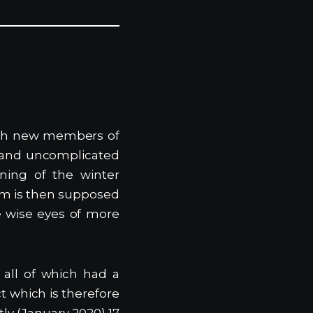
teach new members of
 and uncomplicated
nning of the winter
am is then supposed
he wise eyes of more
 all of which had a
ct which is therefore
tly (January 2020) 17