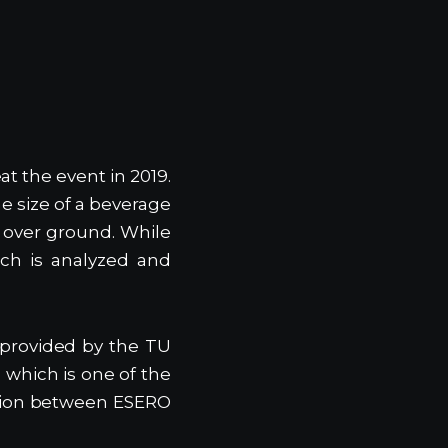
at the event in 2019.
e size of a beverage
m over ground. While
ch is analyzed and
 provided by the TU
 which is one of the
ration between ESERO