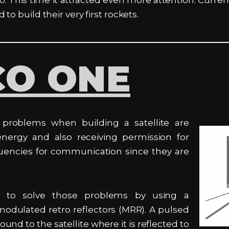
to build their very first rockets.
CO ONE
problems when building a satellite are
energy and also receiving permission for
quencies for communication since they are
 to solve those problems by using a
modulated retro reflectors (MRR). A pulsed
ound to the satellite where it is reflected to