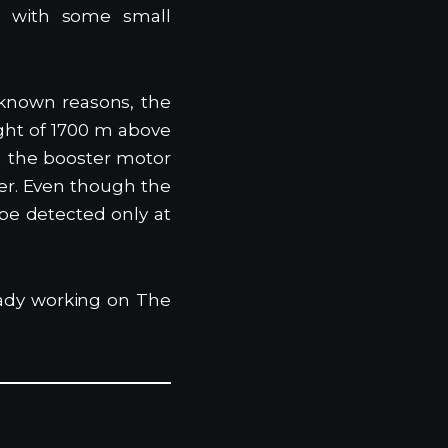
et with some small
nknown reasons, the
ight of 1700 m above
m the booster motor
ter. Even though the
be detected only at
ady working on The