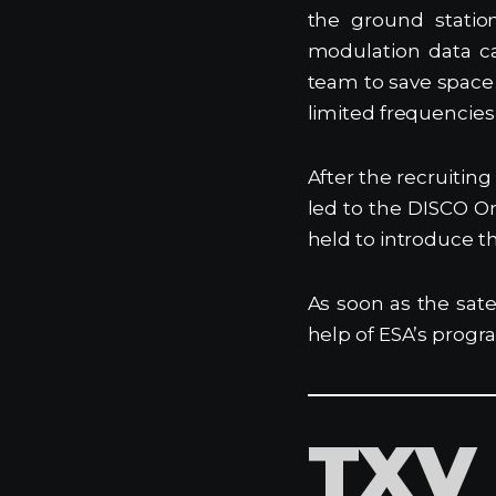
the ground statio
modulation data c
team to save space 
limited frequencies
After the recruitin
led to the DISCO O
held to introduce t
As soon as the sate
help of ESA’s progra
TXV 