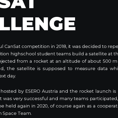
SAT
LLENGE
ul CanSat competition in 2018, it was decided to repe
ion highschool student teams build a satellite at th
ejected from a rocket at an altitude of about 500 
d, the satellite is supposed to measure data whi
xt day.
 hosted by ESERO Austria and the rocket launch is
 was very successful and many teams participated,
 be held again in 2020, of course again as a coope
n Space Team.