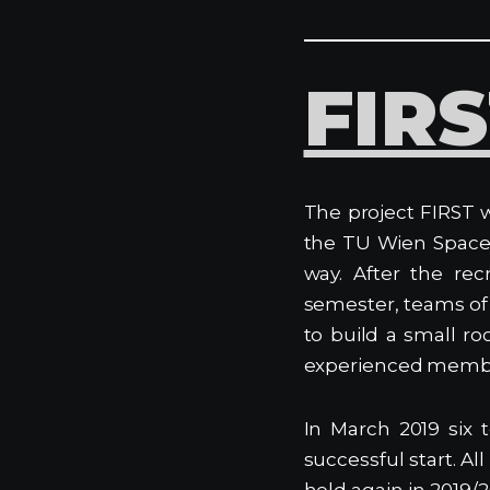
FIR
The project FIRST w
the TU Wien Space
way. After the rec
semester, teams of
to build a small ro
experienced memb
In March 2019 six 
successful start. Al
held again in 2019/2