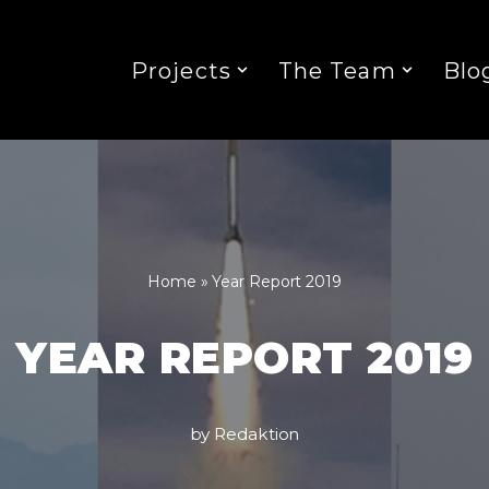
Projects
The Team
Blo
Home
»
Year Report 2019
YEAR REPORT 2019
by
Redaktion