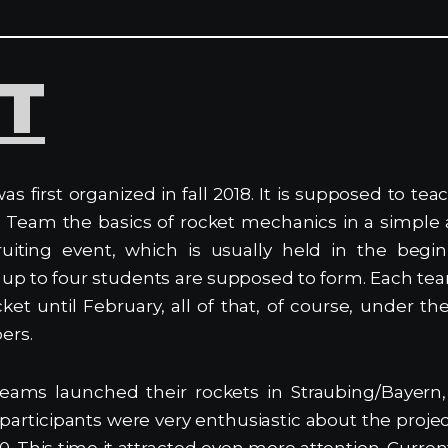
ST
as first organized in fall 2018. It is supposed to 
 Team the basics of rocket mechanics in a simple
ruiting event, which is usually held in the begi
 up to four students are supposed to form. Each te
cket until February, all of that, of course, under t
ers.
teams launched their rockets in Straubing/Bayern,
l participants were very enthusiastic about the proje
0. This time it attracted even more attention. Curren