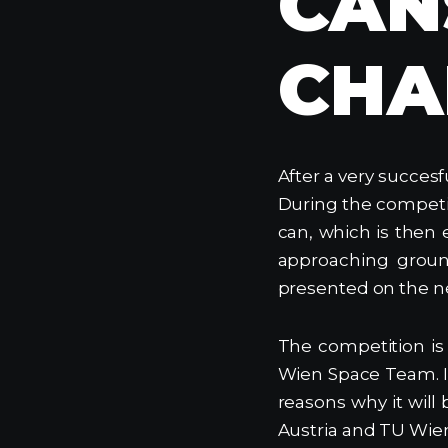
CAN
CHA
After a very succesf
During the competit
can, which is then 
approaching groun
presented on the ne
The competition is
Wien Space Team. It
reasons why it will
Austria and TU Wie