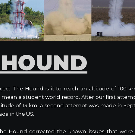
 HOUND
ject The Hound is it to reach an altitude of 100 k
mean a student world record. After our first attempt
ltitude of 13 km, a second attempt was made in Sep
ada in the US.
he Hound corrected the known issues that were r