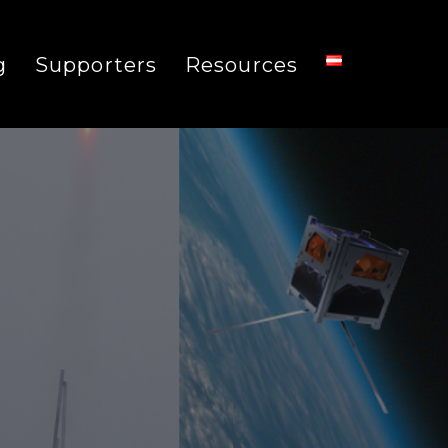
g
Supporters
Resources