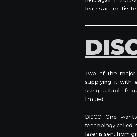
teams are motivated 
DIS
Two of the major 
supplying it with 
using suitable fre
limited.
DISCO One wants
technology called 
laser is sent from gr